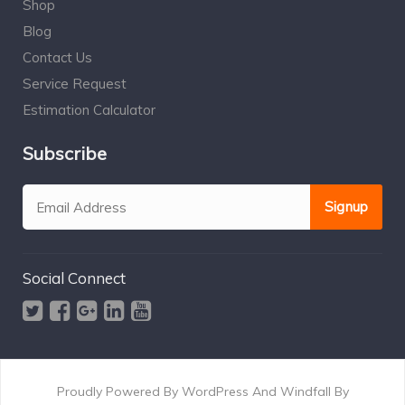
Shop
Blog
Contact Us
Service Request
Estimation Calculator
Subscribe
Social Connect
Proudly Powered By WordPress And Windfall By