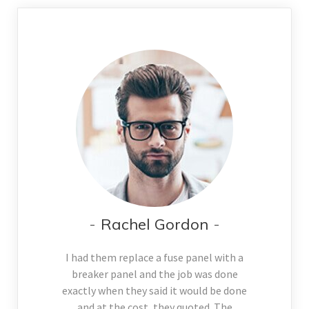
Rachel Gordon
I had them replace a fuse panel with a
breaker panel and the job was done
exactly when they said it would be done
and at the cost, they quoted. The