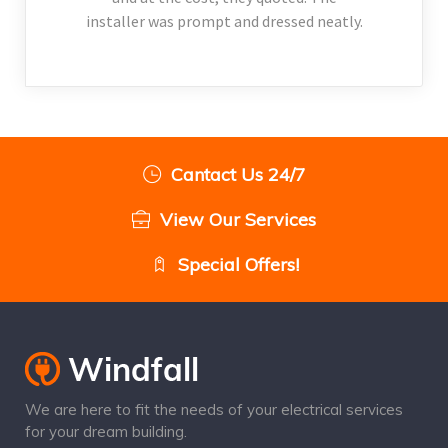
installer was prompt and dressed neatly.
Cantact Us 24/7
View Our Services
Special Offers!
We are here to fit the needs of your electrical services
for your dream building.