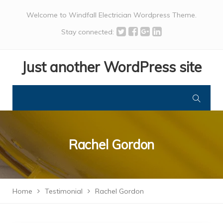
Welcome to Windfall Electrician Wordpress Theme.
Stay connected:
Just another WordPress site
Rachel Gordon
Home
Testimonial
Rachel Gordon