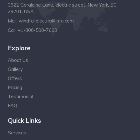
3922 Geraldine Lane, electric street, New York, SC
29201, USA
Mail:
windfallelectric@Info.com
Call:
+1-800-500-7600
Explore
About Us
Gallery
Offers
Pricing
Testimonial
FAQ
Quick Links
Services