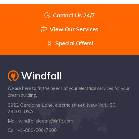
Cantact Us 24/7
View Our Services
Special Offers!
We are here to fit the needs of your electrical services for your
dream building.
3922 Geraldine Lane, electric street, New York, SC
29201, USA
Mail:
windfallelectric@Info.com
Call:
+1-800-500-7600