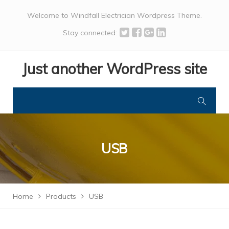
Welcome to Windfall Electrician Wordpress Theme.
Stay connected:
Just another WordPress site
USB
Home
Products
USB