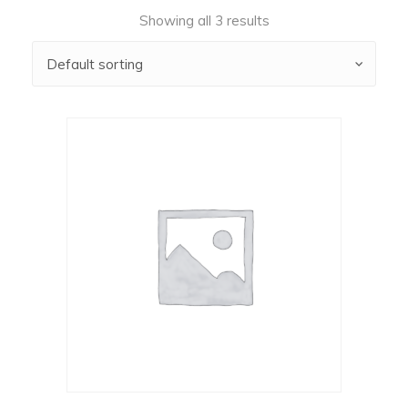
Showing all 3 results