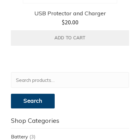
USB Protector and Charger
$
20.00
ADD TO CART
Search
for:
Search
Shop Categories
Battery
(3)