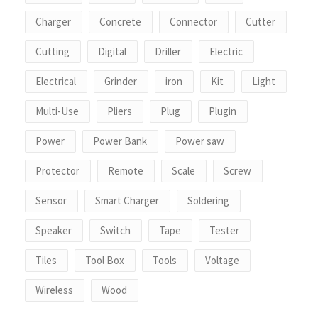
Charger
Concrete
Connector
Cutter
Cutting
Digital
Driller
Electric
Electrical
Grinder
iron
Kit
Light
Multi-Use
Pliers
Plug
Plugin
Power
Power Bank
Power saw
Protector
Remote
Scale
Screw
Sensor
Smart Charger
Soldering
Speaker
Switch
Tape
Tester
Tiles
Tool Box
Tools
Voltage
Wireless
Wood