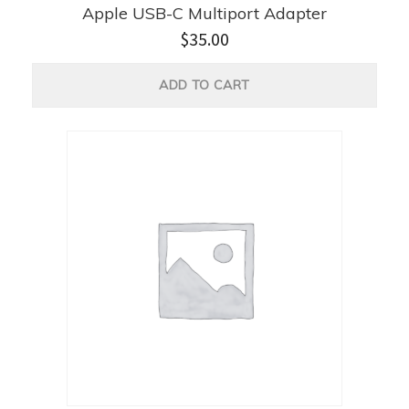
Apple USB-C Multiport Adapter
$
35.00
ADD TO CART