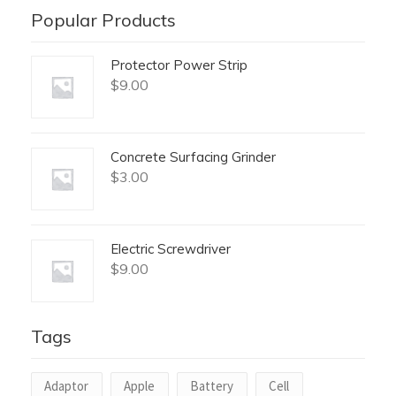
Popular Products
Protector Power Strip
$
9.00
Concrete Surfacing Grinder
$
3.00
Electric Screwdriver
$
9.00
Tags
Adaptor
Apple
Battery
Cell