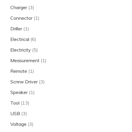
Charger
(3)
Connector
(1)
Driller
(1)
Electrical
(6)
Electricity
(5)
Measurement
(1)
Remote
(1)
Screw Driver
(3)
Speaker
(1)
Tool
(13)
USB
(3)
Voltage
(3)