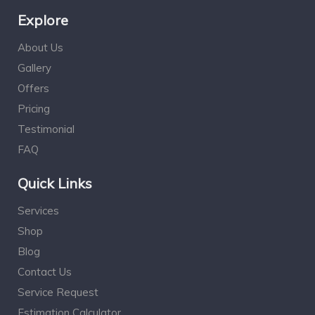
Explore
About Us
Gallery
Offers
Pricing
Testimonial
FAQ
Quick Links
Services
Shop
Blog
Contact Us
Service Request
Estimation Calculator