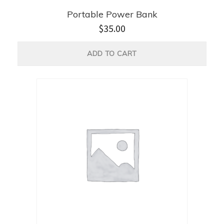
Portable Power Bank
$
35.00
ADD TO CART