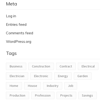
Meta
Log in
Entries feed
Comments feed
WordPress.org
Tags
Business
Construction
Contract
Electrical
Electrician
Electronic
Energy
Garden
Home
House
Industry
Job
Production
Profession
Projects
Savings