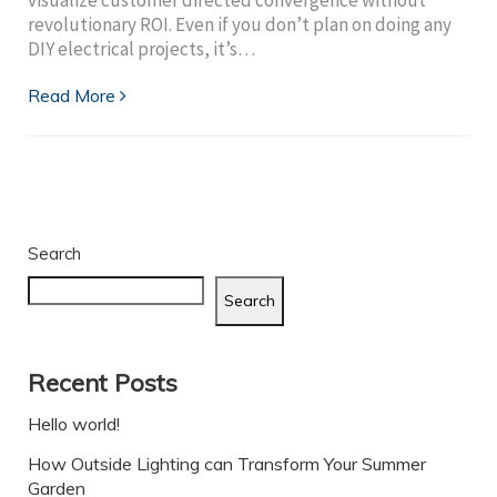
revolutionary ROI. Even if you don’t plan on doing any
DIY electrical projects, it’s…
Read More
Search
Search
Recent Posts
Hello world!
How Outside Lighting can Transform Your Summer
Garden