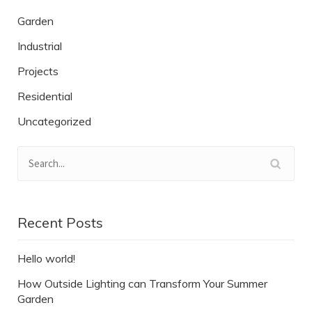
Garden
Industrial
Projects
Residential
Uncategorized
Recent Posts
Hello world!
How Outside Lighting can Transform Your Summer
Garden