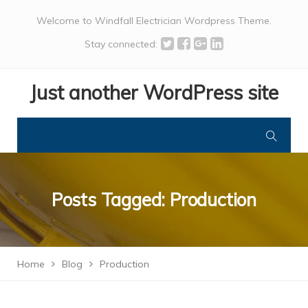
Welcome to Windfall Electrician Wordpress Theme.
Stay connected:
Just another WordPress site
Posts Tagged: Production
Home
Blog
Production