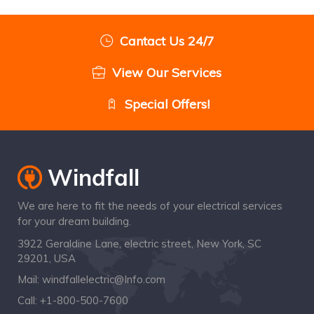
Cantact Us 24/7
View Our Services
Special Offers!
We are here to fit the needs of your electrical services
for your dream building.
3922 Geraldine Lane, electric street, New York, SC
29201, USA
Mail:
windfallelectric@Info.com
Call:
+1-800-500-7600