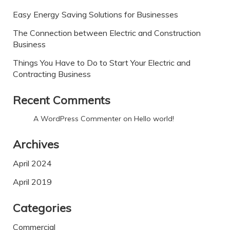
Easy Energy Saving Solutions for Businesses
The Connection between Electric and Construction
Business
Things You Have to Do to Start Your Electric and
Contracting Business
Recent Comments
A WordPress Commenter
on
Hello world!
Archives
April 2024
April 2019
Categories
Commercial