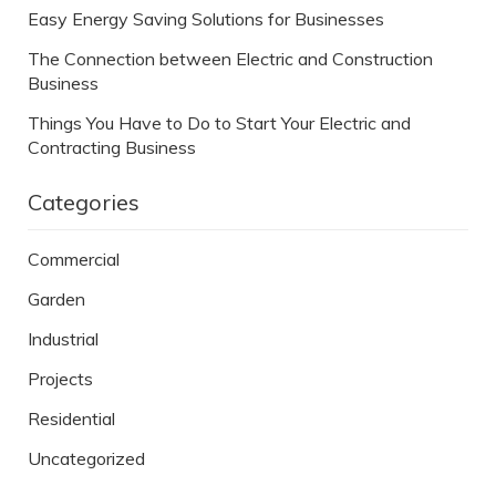
Easy Energy Saving Solutions for Businesses
The Connection between Electric and Construction
Business
Things You Have to Do to Start Your Electric and
Contracting Business
Categories
Commercial
Garden
Industrial
Projects
Residential
Uncategorized