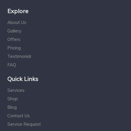
Explore
About Us
Gallery
Offers
Pricing
Testimonial
FAQ
Quick Links
Services
Shop
Blog
Contact Us
Service Request