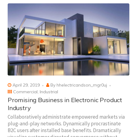
April 29, 2019
By
hhelectricandson_mgr0uj
Commercial
,
Industrial
Promising Business in Electronic Product
Industry
Collaboratively administrate empowered markets via
plug-and-play networks. Dynamically procrastinate
B2C users after installed base benefits. Dramatically
visualize customer directed convergence without